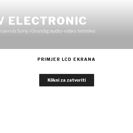
V ELECTRONIC
i servis Sony i Grundig audio-video tehnike
PRIMJER LCD EKRANA