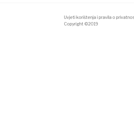
Uvjeti korištenja i pravila o privatnos
Copyright ©2019