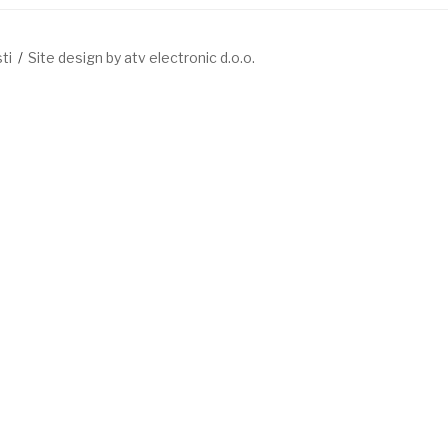
ti
Site design by atv electronic d.o.o.